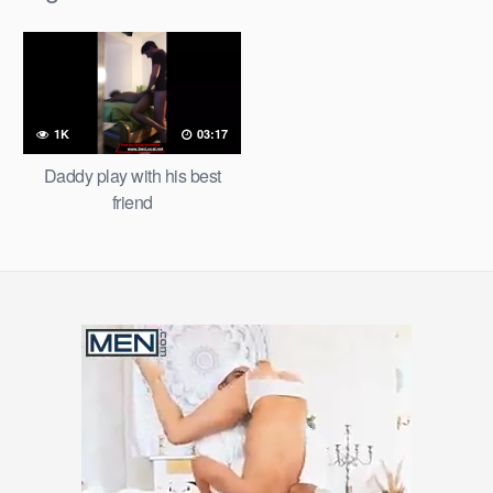
1K
03:17
Daddy play with his best
friend