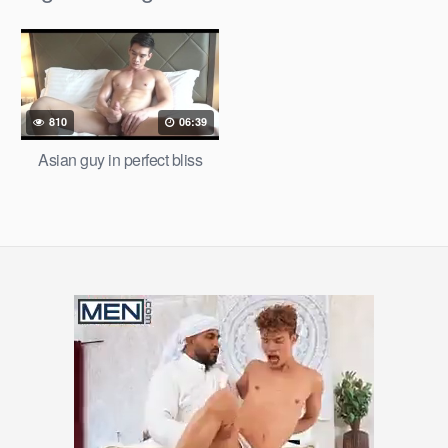
810
06:39
Asian guy in perfect bliss