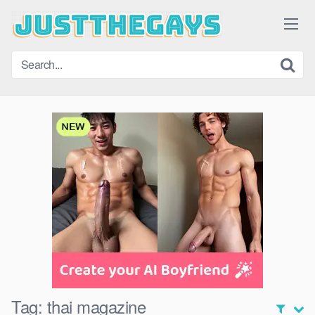
Skip
to
content
Tag:
thai magazine